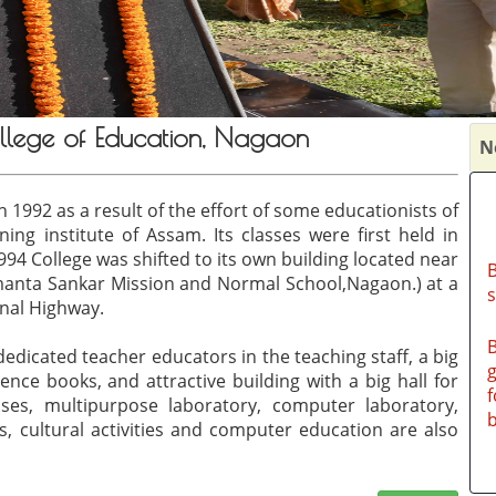
llege of Education, Nagaon
N
 1992 as a result of the effort of some educationists of
ing institute of Assam. Its classes were first held in
B
4 College was shifted to its own building located near
manta Sankar Mission and Normal School,Nagaon.) at a
nal Highway.
B
g
dicated teacher educators in the teaching staff, a big
f
ence books, and attractive building with a big hall for
b
es, multipurpose laboratory, computer laboratory,
s, cultural activities and computer education are also
B
h