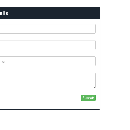
ails
GUBEDCET 2026 (GU BEd entrance Exam
otification 2026)
FYUGP MERIT LIST 2026
Submit