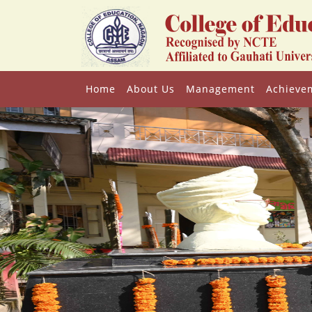
Home
About Us
Management
Achieve