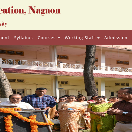
ment
Syllabus
Courses
Working Staff
Admission