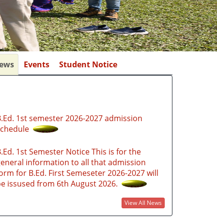
ews
Events
Student Notice
.Ed. 1st semester 2026-2027 admission
schedule
.Ed. 1st Semester Notice This is for the
eneral information to all that admission
orm for B.Ed. First Semeseter 2026-2027 will
e issused from 6th August 2026.
.Ed. Admission Notice 2026-2027 through
SAMARTH PORTAL
View All News
ttps://gauhatiadmission.samarth.edu.in