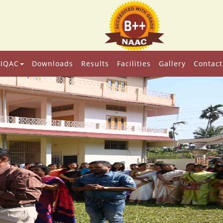
IQAC
Downloads
Results
Facilities
Gallery
Contact