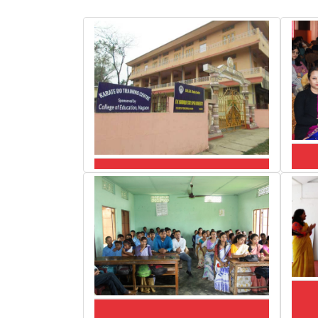
Random Click