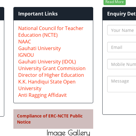
Read More
Important Links
Enquiry Det
n
National Council for Teacher
Education (NCTE)
NAAC
Gauhati University
IGNOU
Gauhati University (IDOL)
University Grant Commission
Director of Higher Education
K.K. Handiqui State Open
University
Anti Ragging Affidavit
Compliance of ERC-NCTE Public
Notice
Image Gallery