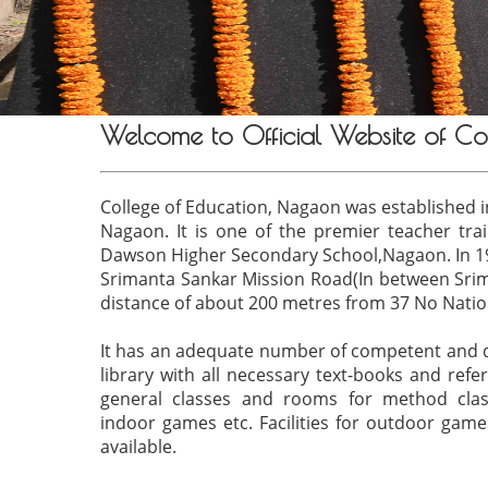
Welcome to Official Website of Co
College of Education, Nagaon was established in
Nagaon. It is one of the premier teacher train
Dawson Higher Secondary School,Nagaon. In 199
Srimanta Sankar Mission Road(In between Sri
distance of about 200 metres from 37 No Natio
It has an adequate number of competent and de
library with all necessary text-books and refer
general classes and rooms for method class
indoor games etc. Facilities for outdoor game
available.