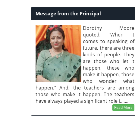
Message from the Principal
Dorothy Moore
quoted, "When it
comes to speaking of
future, there are three
kinds of people. They
are those who let it
happen, these who
make it happen, those
who wonder what
happen." And, the teachers are among
those who make it happen. The teachers
have always played a significant role i.......
Read More